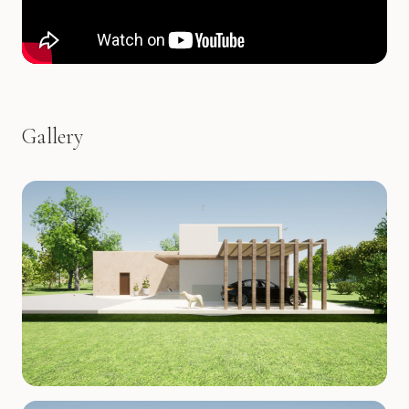
Gallery