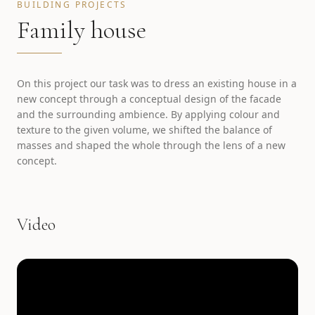
BUILDING PROJECTS
Family house
On this project our task was to dress an existing house in a
new concept through a conceptual design of the facade
and the surrounding ambience. By applying colour and
texture to the given volume, we shifted the balance of
masses and shaped the whole through the lens of a new
concept.
Video