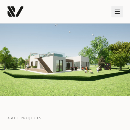
ALL PROJECTS