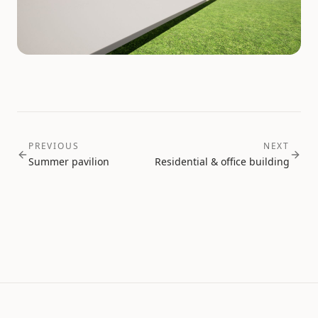
PREVIOUS
NEXT
Summer pavilion
Residential & office building