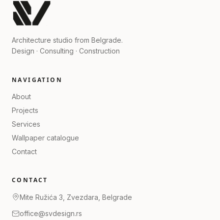
Architecture studio from Belgrade.
Design · Consulting · Construction
NAVIGATION
About
Projects
Services
Wallpaper catalogue
Contact
CONTACT
Mite Ružića 3, Zvezdara, Belgrade
office@svdesign.rs